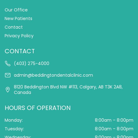
Our Office
New Patients
Contact
Privacy Policy
CONTACT
(403) 275-4000
admin@beddingtondentalclinic.com
8120 Beddington Blvd NW #113, Calgary, AB T3K 2A8,
Canada
HOURS OF OPERATION
Monday:
8:00am – 8:00pm
Tuesday:
8:00am – 8:00pm
Wednesday:
8:00am – 8:00pm