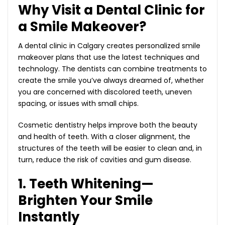
Why Visit a Dental Clinic for
a Smile Makeover?
A dental clinic in Calgary creates personalized smile
makeover plans that use the latest techniques and
technology. The dentists can combine treatments to
create the smile you’ve always dreamed of, whether
you are concerned with discolored teeth, uneven
spacing, or issues with small chips.
Cosmetic dentistry helps improve both the beauty
and health of teeth. With a closer alignment, the
structures of the teeth will be easier to clean and, in
turn, reduce the risk of cavities and gum disease.
1. Teeth Whitening—
Brighten Your Smile
Instantly