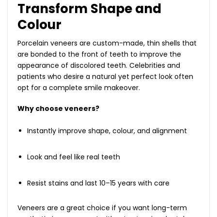
Transform Shape and
Colour
Porcelain veneers are custom-made, thin shells that
are bonded to the front of teeth to improve the
appearance of discolored teeth. Celebrities and
patients who desire a natural yet perfect look often
opt for a complete smile makeover.
Why choose veneers?
Instantly improve shape, colour, and alignment
Look and feel like real teeth
Resist stains and last 10–15 years with care
Veneers are a great choice if you want long-term