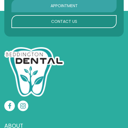
APPOINTMENT
CONTACT US
ABOUT