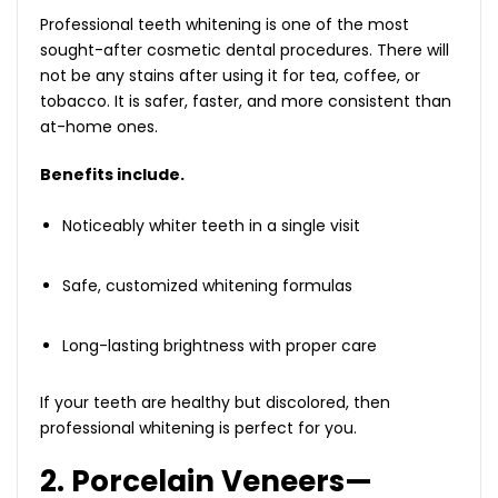
Professional teeth whitening is one of the most
sought-after cosmetic dental procedures. There will
not be any stains after using it for tea, coffee, or
tobacco. It is safer, faster, and more consistent than
at-home ones.
Benefits include.
Noticeably whiter teeth in a single visit
Safe, customized whitening formulas
Long-lasting brightness with proper care
If your teeth are healthy but discolored, then
professional whitening is perfect for you.
2. Porcelain Veneers—