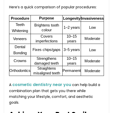
Here’s a quick comparison of popular procedures:
Purpose
Procedure
Longevity
Invasiveness
Teeth
Brightens tooth
1–2 years
Low
colour
Whitening
Covers
10–15
Moderate
Veneers
imperfections
years
Dental
Fixes chips/gaps
3–5 years
Low
Bonding
Strengthens
10–15
Crowns
Moderate
damaged teeth
years
Straightens
Orthodontics
Permanent
Moderate
misaligned teeth
cosmetic dentistry near you
A
can help build a
combination plan that gets you there while
matching your lifestyle, comfort, and aesthetic
goals.