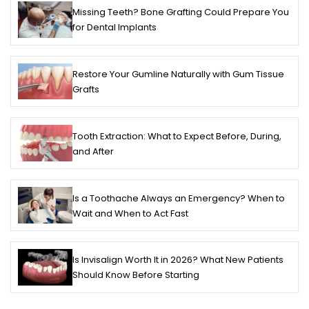
Missing Teeth? Bone Grafting Could Prepare You
for Dental Implants
Restore Your Gumline Naturally with Gum Tissue
Grafts
Tooth Extraction: What to Expect Before, During,
and After
Is a Toothache Always an Emergency? When to
Wait and When to Act Fast
Is Invisalign Worth It in 2026? What New Patients
Should Know Before Starting