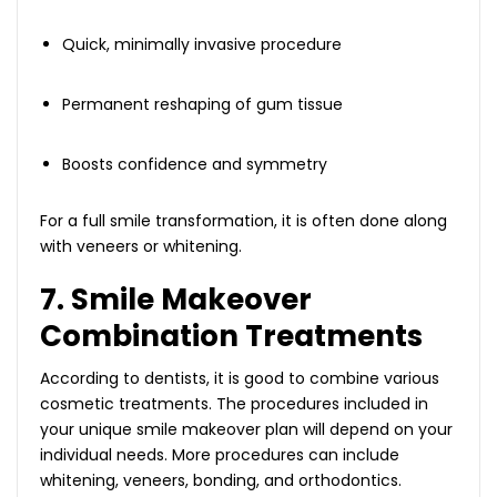
Quick, minimally invasive procedure
Permanent reshaping of gum tissue
Boosts confidence and symmetry
For a full smile transformation, it is often done along
with veneers or whitening.
7. Smile Makeover
Combination Treatments
According to dentists, it is good to combine various
cosmetic treatments. The procedures included in
your unique smile makeover plan will depend on your
individual needs. More procedures can include
whitening, veneers, bonding, and orthodontics.