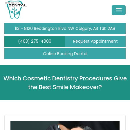
113 - 8120 Beddington Blvd NW Calgary, AB T3K 2A8
(403) 275-4000
Request Appointment
Online Booking Dental
Which Cosmetic Dentistry Procedures Give
the Best Smile Makeover?