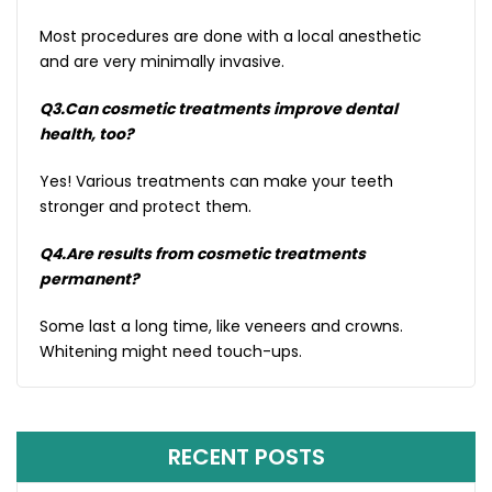
Most procedures are done with a local anesthetic
and are very minimally invasive.
Q3.Can cosmetic treatments improve dental
health, too?
Yes! Various treatments can make your teeth
stronger and protect them.
Q4.Are results from cosmetic treatments
permanent?
Some last a long time, like veneers and crowns.
Whitening might need touch-ups.
RECENT POSTS