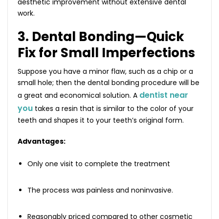
aesthetic improvement without extensive dental
work.
3. Dental Bonding—Quick
Fix for Small Imperfections
Suppose you have a minor flaw, such as a chip or a
small hole; then the dental bonding procedure will be
dentist near
a great and economical solution. A
you
takes a resin that is similar to the color of your
teeth and shapes it to your teeth’s original form.
Advantages:
Only one visit to complete the treatment
The process was painless and noninvasive.
Reasonably priced compared to other cosmetic