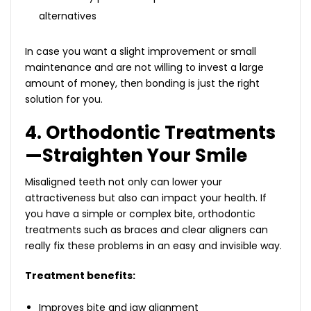
alternatives
In case you want a slight improvement or small
maintenance and are not willing to invest a large
amount of money, then bonding is just the right
solution for you.
4. Orthodontic Treatments
—Straighten Your Smile
Misaligned teeth not only can lower your
attractiveness but also can impact your health. If
you have a simple or complex bite, orthodontic
treatments such as braces and clear aligners can
really fix these problems in an easy and invisible way.
Treatment benefits:
Improves bite and jaw alignment