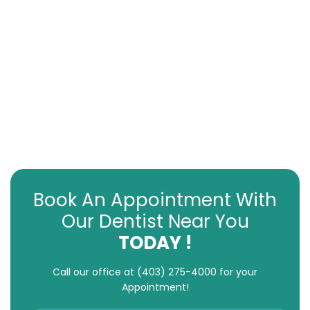
Book An Appointment With
Our Dentist Near You
TODAY !
Call our office at
(403) 275-4000
for your
Appointment!