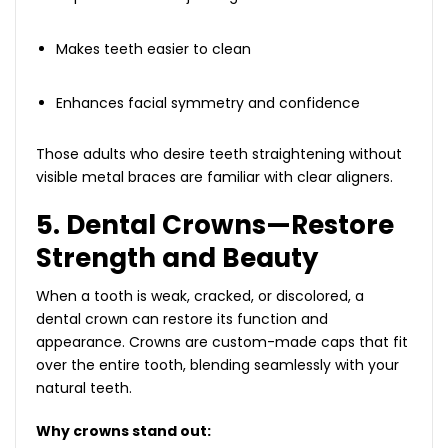
Makes teeth easier to clean
Enhances facial symmetry and confidence
Those adults who desire teeth straightening without
visible metal braces are familiar with clear aligners.
5. Dental Crowns—Restore
Strength and Beauty
When a tooth is weak, cracked, or discolored, a
dental crown can restore its function and
appearance. Crowns are custom-made caps that fit
over the entire tooth, blending seamlessly with your
natural teeth.
Why crowns stand out: