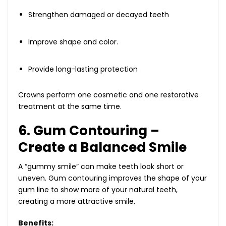
Strengthen damaged or decayed teeth
Improve shape and color.
Provide long-lasting protection
Crowns perform one cosmetic and one restorative
treatment at the same time.
6. Gum Contouring –
Create a Balanced Smile
A “gummy smile” can make teeth look short or
uneven. Gum contouring improves the shape of your
gum line to show more of your natural teeth,
creating a more attractive smile.
Benefits: