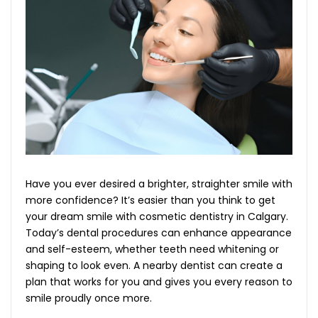
Have you ever desired a brighter, straighter smile with
more confidence? It’s easier than you think to get
your dream smile with cosmetic dentistry in Calgary.
Today’s dental procedures can enhance appearance
and self-esteem, whether teeth need whitening or
shaping to look even. A nearby dentist can create a
plan that works for you and gives you every reason to
smile proudly once more.