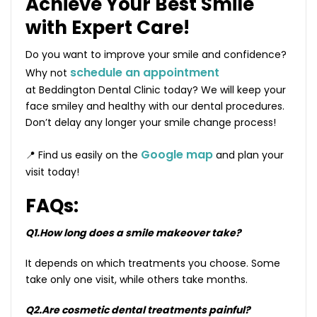
Achieve Your Best Smile
with Expert Care!
Do you want to improve your smile and confidence?
schedule an appointment
Why not
at Beddington Dental Clinic today? We will keep your
face smiley and healthy with our dental procedures.
Don’t delay any longer your smile change process!
Google map
📍 Find us easily on the
and plan your
visit today!
FAQs:
Q1.How long does a smile makeover take?
It depends on which treatments you choose. Some
take only one visit, while others take months.
Q2.Are cosmetic dental treatments painful?