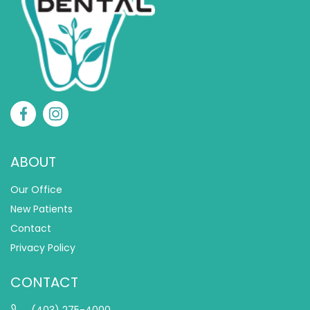
ABOUT
Our Office
New Patients
Contact
Privacy Policy
CONTACT
(403) 275-4000