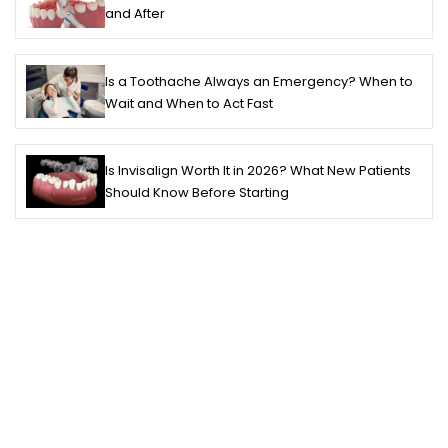
and After
Is a Toothache Always an Emergency? When to
Wait and When to Act Fast
Is Invisalign Worth It in 2026? What New Patients
Should Know Before Starting