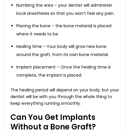
Numbing the area – your dentist will administer
local anesthesia so that you won’t feel any pain.
Placing the bone – the bone material is placed
where it needs to be.
Healing time – Your body will grow new bone
around the graft, from its own bone material.
Implant placement – Once the healing time is
complete, the implant is placed.
The healing period will depend on your body, but your
dentist will be with you through the whole thing to
keep everything running smoothly.
Can You Get Implants
Without a Bone Graft?