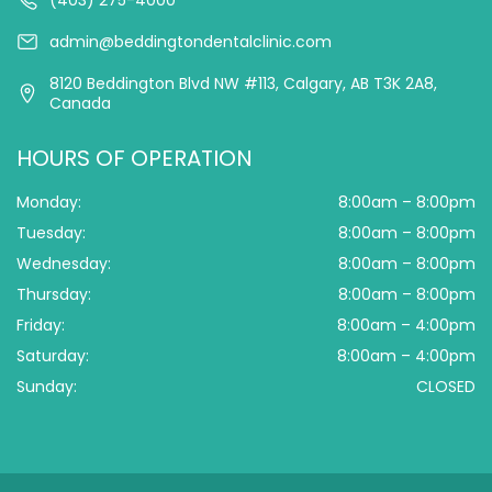
admin@beddingtondentalclinic.com
8120 Beddington Blvd NW #113, Calgary, AB T3K 2A8,
Canada
HOURS OF OPERATION
Monday:
8:00am – 8:00pm
Tuesday:
8:00am – 8:00pm
Wednesday:
8:00am – 8:00pm
Thursday:
8:00am – 8:00pm
Friday:
8:00am – 4:00pm
Saturday:
8:00am – 4:00pm
Sunday:
CLOSED