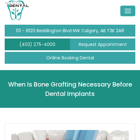
113 - 8120 Beddington Blvd NW Calgary, AB T3K 2A8
(403) 275-4000
Request Appointment
Online Booking Dental
When Is Bone Grafting Necessary Before
Dental Implants