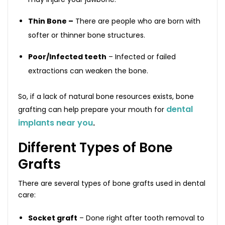
Thin Bone –
There are people who are born with
softer or thinner bone structures.
Poor/Infected teeth
– Infected or failed
extractions can weaken the bone.
So, if a lack of natural bone resources exists, bone
dental
grafting can help prepare your mouth for
implants near you
.
Different Types of Bone
Grafts
There are several types of bone grafts used in dental
care:
Socket graft
– Done right after tooth removal to