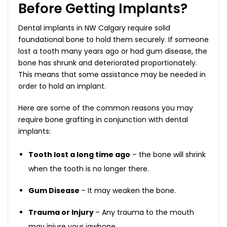
Before Getting Implants?
Dental implants in NW Calgary require solid
foundational bone to hold them securely. If someone
lost a tooth many years ago or had gum disease, the
bone has shrunk and deteriorated proportionately.
This means that some assistance may be needed in
order to hold an implant.
Here are some of the common reasons you may
require bone grafting in conjunction with dental
implants:
Tooth lost a long time ago
– the bone will shrink
when the tooth is no longer there.
Gum Disease
– It may weaken the bone.
Trauma or Injury
– Any trauma to the mouth
may injure your jawbone.