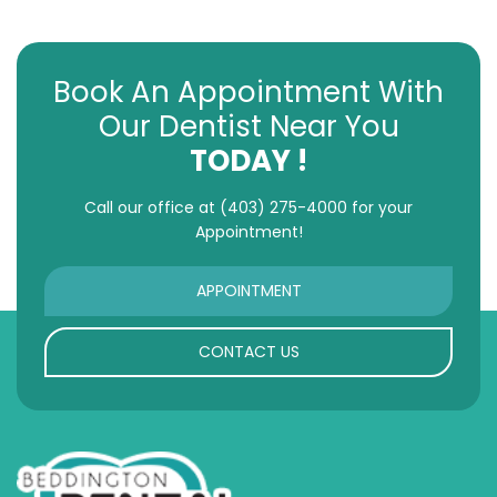
Book An Appointment With
Our Dentist Near You
TODAY !
Call our office at
(403) 275-4000
for your
Appointment!
APPOINTMENT
CONTACT US