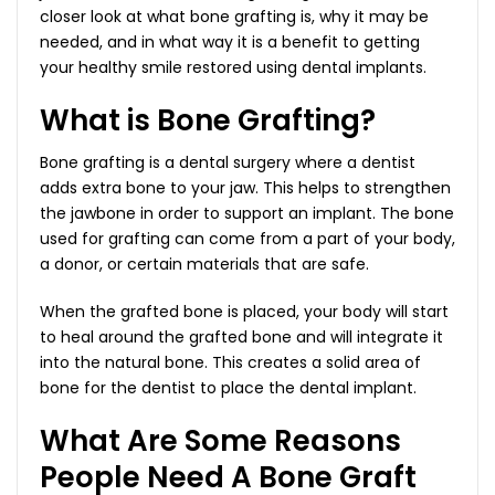
closer look at what bone grafting is, why it may be
needed, and in what way it is a benefit to getting
your healthy smile restored using dental implants.
What is Bone Grafting?
Bone grafting is a dental surgery where a dentist
adds extra bone to your jaw. This helps to strengthen
the jawbone in order to support an implant. The bone
used for grafting can come from a part of your body,
a donor, or certain materials that are safe.
When the grafted bone is placed, your body will start
to heal around the grafted bone and will integrate it
into the natural bone. This creates a solid area of
bone for the dentist to place the dental implant.
What Are Some Reasons
People Need A Bone Graft