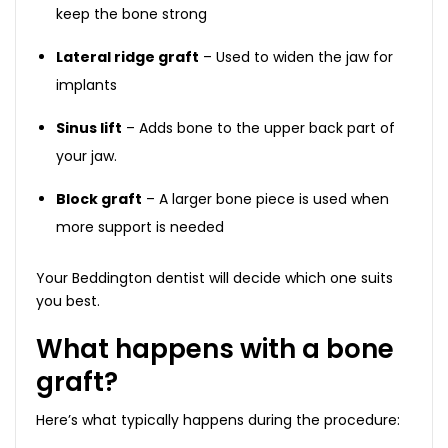
keep the bone strong
Lateral ridge graft
– Used to widen the jaw for
implants
Sinus lift
– Adds bone to the upper back part of
your jaw.
Block graft
– A larger bone piece is used when
more support is needed
Your Beddington dentist will decide which one suits
you best.
What happens with a bone
graft?
Here’s what typically happens during the procedure: