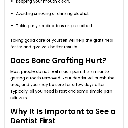
Keeping your mouth clean.
Avoiding smoking or drinking alcohol.
Taking any medications as prescribed.
Taking good care of yourself will help the graft heal
faster and give you better results.
Does Bone Grafting Hurt?
Most people do not feel much pain; it is similar to
getting a tooth removed. Your dentist will numb the
area, and you may be sore for a few days after.
Typically, all you need is rest and some simple pain
relievers.
Why It Is Important to See a
Dentist First