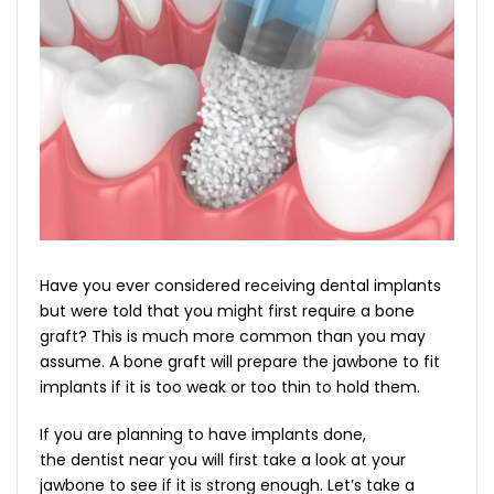
Have you ever considered receiving dental implants
but were told that you might first require a bone
graft? This is much more common than you may
assume. A bone graft will prepare the jawbone to fit
implants if it is too weak or too thin to hold them.
If you are planning to have implants done,
the dentist near you will first take a look at your
jawbone to see if it is strong enough. Let’s take a