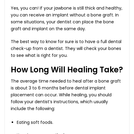
Yes, you can! If your jawbone is still thick and healthy,
you can receive an implant without a bone graft. In
some situations, your dentist can place the bone
graft and implant on the same day.
The best way to know for sure is to have a full dental
check-up from a dentist. They will check your bones
to see what is right for you.
How Long Will Healing Take?
The average time needed to heal after a bone graft
is about 3 to 6 months before dental implant
placement can occur. While healing, you should
follow your dentist’s instructions, which usually
include the following:
Eating soft foods.