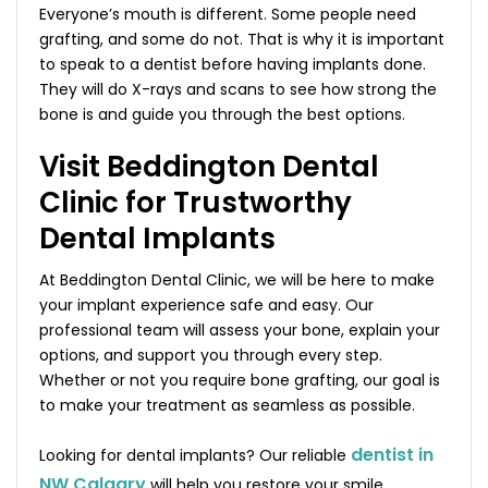
Everyone’s mouth is different. Some people need
grafting, and some do not. That is why it is important
to speak to a dentist before having implants done.
They will do X-rays and scans to see how strong the
bone is and guide you through the best options.
Visit Beddington Dental
Clinic for Trustworthy
Dental Implants
At Beddington Dental Clinic, we will be here to make
your implant experience safe and easy. Our
professional team will assess your bone, explain your
options, and support you through every step.
Whether or not you require bone grafting, our goal is
to make your treatment as seamless as possible.
dentist in
Looking for dental implants? Our reliable
NW Calgary
will help you restore your smile,