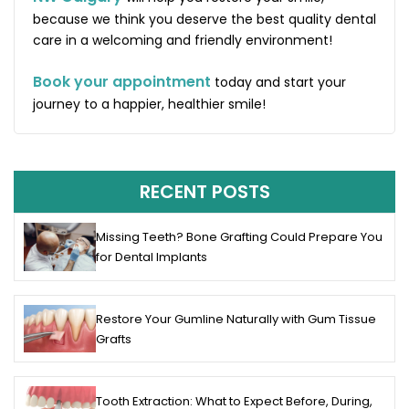
because we think you deserve the best quality dental
care in a welcoming and friendly environment!
Book your appointment
today and start your
journey to a happier, healthier smile!
RECENT POSTS
Missing Teeth? Bone Grafting Could Prepare You
for Dental Implants
Restore Your Gumline Naturally with Gum Tissue
Grafts
Tooth Extraction: What to Expect Before, During,