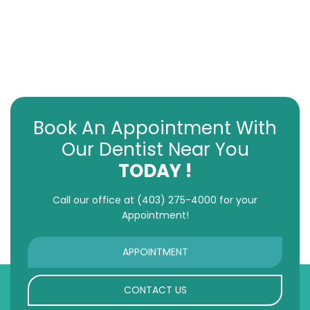
Book An Appointment With
Our Dentist Near You
TODAY !
Call our office at
(403) 275-4000
for your
Appointment!
APPOINTMENT
CONTACT US