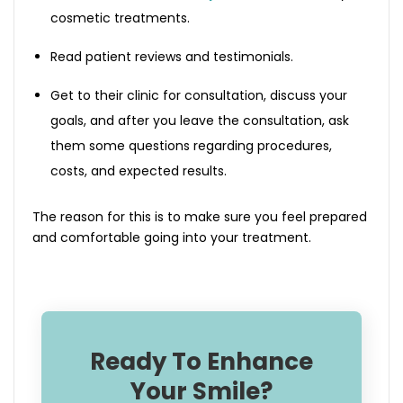
cosmetic treatments.
Read patient reviews and testimonials.
Get to their clinic for consultation, discuss your
goals, and after you leave the consultation, ask
them some questions regarding procedures,
costs, and expected results.
The reason for this is to make sure you feel prepared
and comfortable going into your treatment.
Ready To Enhance
Your Smile?