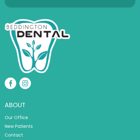
ABOUT
Our Office
New Patients
Contact