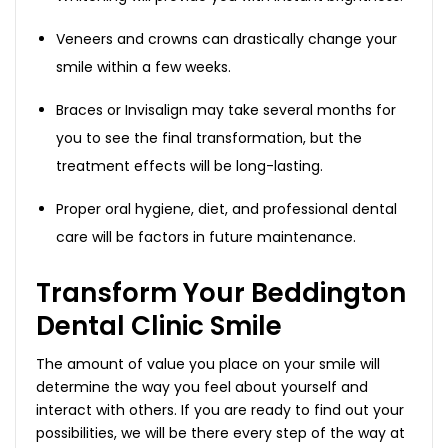
Veneers and crowns can drastically change your
smile within a few weeks.
Braces or Invisalign may take several months for
you to see the final transformation, but the
treatment effects will be long-lasting.
Proper oral hygiene, diet, and professional dental
care will be factors in future maintenance.
Transform Your Beddington
Dental Clinic Smile
The amount of value you place on your smile will
determine the way you feel about yourself and
interact with others. If you are ready to find out your
possibilities, we will be there every step of the way at