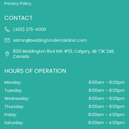
Privacy Policy
CONTACT
(403) 275-4000
admin@beddingtondentalclinic.com
8120 Beddington Blvd NW #113, Calgary, AB T3K 2A8,
Canada
HOURS OF OPERATION
Monday:
8:00am – 8:00pm
Tuesday:
8:00am – 8:00pm
Wednesday:
8:00am – 8:00pm
Thursday:
8:00am – 8:00pm
Friday:
8:00am – 4:00pm
Saturday:
8:00am – 4:00pm