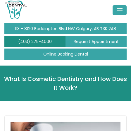
113 - 8120 Beddington Blvd NW Calgary, AB T3K 2A8
(403) 275-4000
Request Appointment
Online Booking Dental
What Is Cosmetic Dentistry and How Does
It Work?