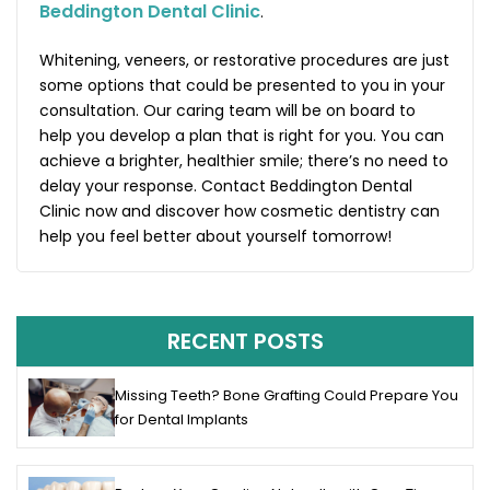
Beddington Dental Clinic
.
Whitening, veneers, or restorative procedures are just
some options that could be presented to you in your
consultation. Our caring team will be on board to
help you develop a plan that is right for you. You can
achieve a brighter, healthier smile; there’s no need to
delay your response. Contact Beddington Dental
Clinic now and discover how cosmetic dentistry can
help you feel better about yourself tomorrow!
RECENT POSTS
Missing Teeth? Bone Grafting Could Prepare You
for Dental Implants