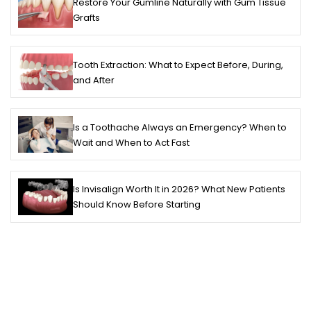
Restore Your Gumline Naturally with Gum Tissue
Grafts
Tooth Extraction: What to Expect Before, During,
and After
Is a Toothache Always an Emergency? When to
Wait and When to Act Fast
Is Invisalign Worth It in 2026? What New Patients
Should Know Before Starting