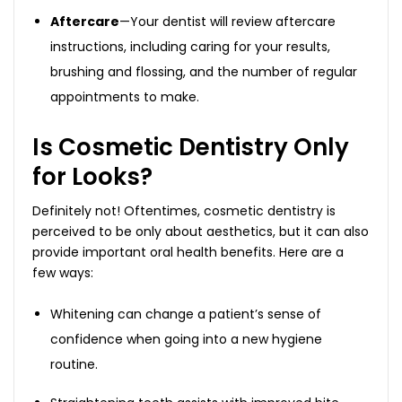
Aftercare
—Your dentist will review aftercare
instructions, including caring for your results,
brushing and flossing, and the number of regular
appointments to make.
Is Cosmetic Dentistry Only
for Looks?
Definitely not! Oftentimes, cosmetic dentistry is
perceived to be only about aesthetics, but it can also
provide important oral health benefits. Here are a
few ways:
Whitening can change a patient’s sense of
confidence when going into a new hygiene
routine.