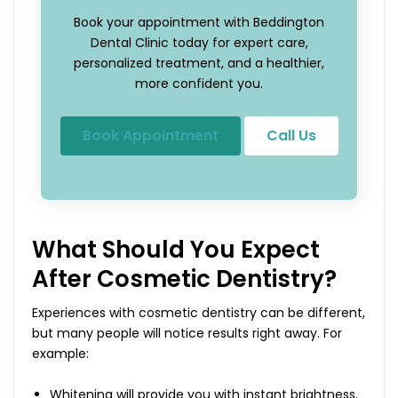
Book your appointment with Beddington
Dental Clinic today for expert care,
personalized treatment, and a healthier,
more confident you.
Book Appointment
Call Us
What Should You Expect
After Cosmetic Dentistry?
Experiences with cosmetic dentistry can be different,
but many people will notice results right away. For
example:
Whitening will provide you with instant brightness.