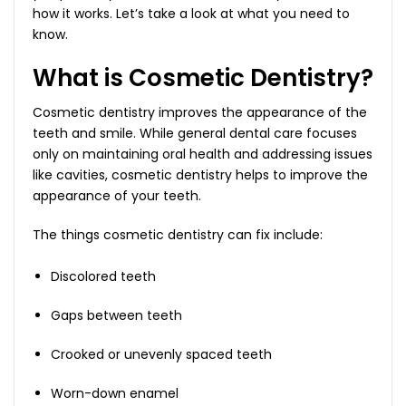
how it works. Let’s take a look at what you need to
know.
What is Cosmetic Dentistry?
Cosmetic dentistry improves the appearance of the
teeth and smile. While general dental care focuses
only on maintaining oral health and addressing issues
like cavities, cosmetic dentistry helps to improve the
appearance of your teeth.
The things cosmetic dentistry can fix include:
Discolored teeth
Gaps between teeth
Crooked or unevenly spaced teeth
Worn-down enamel