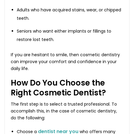
Adults who have acquired stains, wear, or chipped
teeth.
Seniors who want either implants or fillings to
restore lost teeth.
If you are hesitant to smile, then cosmetic dentistry
can improve your comfort and confidence in your
daily life.
How Do You Choose the
Right Cosmetic Dentist?
The first step is to select a trusted professional. To
accomplish this, in the case of cosmetic dentistry,
do the following:
dentist near you
Choose a
who offers many