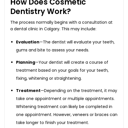
How Does Cosmetic
Dentistry Work?
The process normally begins with a consultation at
a dental clinic in Calgary. This may include:
Evaluation
—The dentist will evaluate your teeth,
gums and bite to assess your needs.
Planning
—Your dentist will create a course of
treatment based on your goals for your teeth,
fixing, whitening or straightening.
Treatment
—Depending on the treatment, it may
take one appointment or multiple appointments.
Whitening treatment can likely be completed in
one appointment. However, veneers or braces can
take longer to finish your treatment.