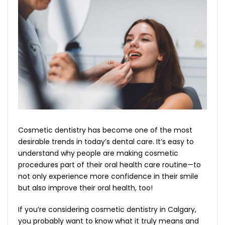
Cosmetic dentistry has become one of the most
desirable trends in today’s dental care. It’s easy to
understand why people are making cosmetic
procedures part of their oral health care routine—to
not only experience more confidence in their smile
but also improve their oral health, too!
If you’re considering cosmetic dentistry in Calgary,
you probably want to know what it truly means and