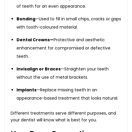
of teeth for an even appearance.
Bonding
—Used to fill in small chips, cracks or gaps
with tooth-coloured material.
Dental Crowns—
Protective and aesthetic
enhancement for compromised or defective
teeth.
Invisalign or Braces
—Straighten your teeth
without the use of metal brackets.
Implants
—Replace missing teeth in an
appearance-based treatment that looks natural.
Different treatments serve different purposes, and
your dentist will know what is best for you.