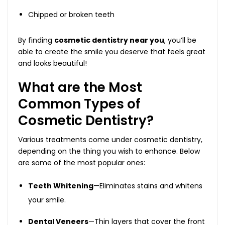
Chipped or broken teeth
By finding
cosmetic dentistry near you
, you’ll be
able to create the smile you deserve that feels great
and looks beautiful!
What are the Most
Common Types of
Cosmetic Dentistry?
Various treatments come under cosmetic dentistry,
depending on the thing you wish to enhance. Below
are some of the most popular ones:
Teeth Whitening
—Eliminates stains and whitens
your smile.
Dental Veneers
—Thin layers that cover the front