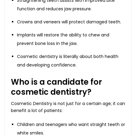
Straightening teeth assists with improved bite
function and reduces jaw pressure.
Crowns and veneers will protect damaged teeth.
Implants will restore the ability to chew and
prevent bone loss in the jaw.
Cosmetic dentistry is literally about both health
and developing confidence.
Who is a candidate for
cosmetic dentistry?
Cosmetic Dentistry is not just for a certain age; it can
benefit a lot of patients:
Children and teenagers who want straight teeth or
white smiles.