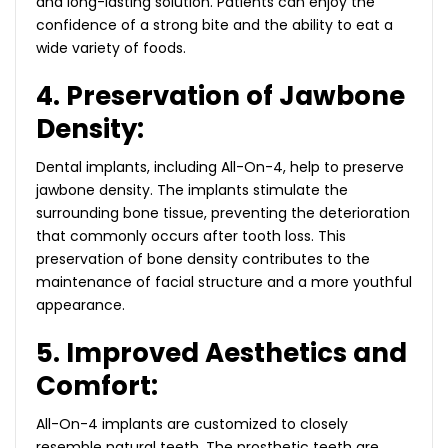
and long-lasting solution. Patients can enjoy the
confidence of a strong bite and the ability to eat a
wide variety of foods.
4. Preservation of Jawbone
Density:
Dental implants, including All-On-4, help to preserve
jawbone density. The implants stimulate the
surrounding bone tissue, preventing the deterioration
that commonly occurs after tooth loss. This
preservation of bone density contributes to the
maintenance of facial structure and a more youthful
appearance.
5. Improved Aesthetics and
Comfort:
All-On-4 implants are customized to closely
resemble natural teeth. The prosthetic teeth are