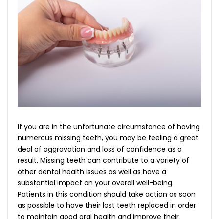
If you are in the unfortunate circumstance of having
numerous missing teeth, you may be feeling a great
deal of aggravation and loss of confidence as a
result. Missing teeth can contribute to a variety of
other dental health issues as well as have a
substantial impact on your overall well-being.
Patients in this condition should take action as soon
as possible to have their lost teeth replaced in order
to maintain good oral health and improve their