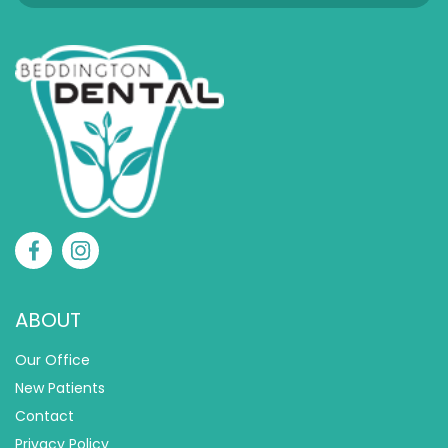
ABOUT
Our Office
New Patients
Contact
Privacy Policy