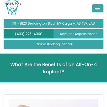
113 - 8120 Beddington Blvd NW Calgary, AB T3K 2A8
(403) 275-4000
Request Appointment
Online Booking Dental
What Are the Benefits of an All-On-4
Implant?