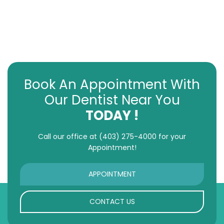
Book An Appointment With
Our Dentist Near You
TODAY !
Call our office at
(403) 275-4000
for your
Appointment!
APPOINTMENT
CONTACT US