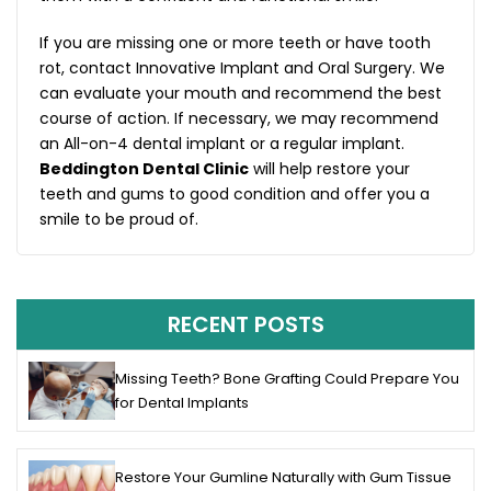
If you are missing one or more teeth or have tooth
rot, contact Innovative Implant and Oral Surgery. We
can evaluate your mouth and recommend the best
course of action. If necessary, we may recommend
an All-on-4 dental implant or a regular implant.
Beddington Dental Clinic
will help restore your
teeth and gums to good condition and offer you a
smile to be proud of.
RECENT POSTS
Missing Teeth? Bone Grafting Could Prepare You
for Dental Implants
Restore Your Gumline Naturally with Gum Tissue