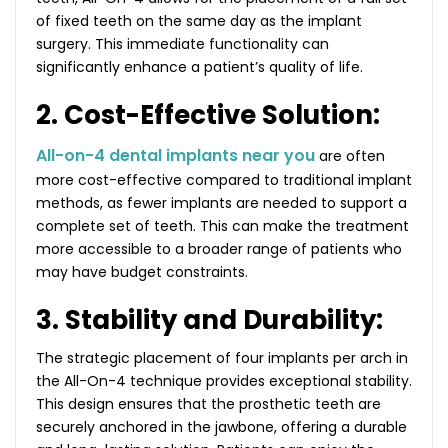
of fixed teeth on the same day as the implant
surgery. This immediate functionality can
significantly enhance a patient’s quality of life.
2. Cost-Effective Solution:
All-on-4 dental implants near you
are often
more cost-effective compared to traditional implant
methods, as fewer implants are needed to support a
complete set of teeth. This can make the treatment
more accessible to a broader range of patients who
may have budget constraints.
3. Stability and Durability:
The strategic placement of four implants per arch in
the All-On-4 technique provides exceptional stability.
This design ensures that the prosthetic teeth are
securely anchored in the jawbone, offering a durable