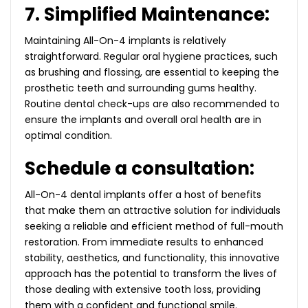
7. Simplified Maintenance:
Maintaining All-On-4 implants is relatively
straightforward. Regular oral hygiene practices, such
as brushing and flossing, are essential to keeping the
prosthetic teeth and surrounding gums healthy.
Routine dental check-ups are also recommended to
ensure the implants and overall oral health are in
optimal condition.
Schedule a consultation:
All-On-4 dental implants offer a host of benefits
that make them an attractive solution for individuals
seeking a reliable and efficient method of full-mouth
restoration. From immediate results to enhanced
stability, aesthetics, and functionality, this innovative
approach has the potential to transform the lives of
those dealing with extensive tooth loss, providing
them with a confident and functional smile.