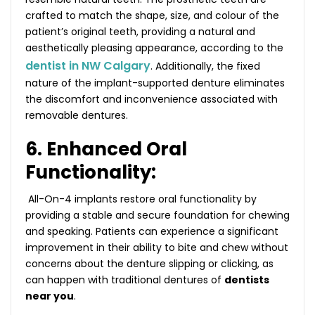
crafted to match the shape, size, and colour of the
patient’s original teeth, providing a natural and
aesthetically pleasing appearance, according to the
dentist in NW Calgary
. Additionally, the fixed
nature of the implant-supported denture eliminates
the discomfort and inconvenience associated with
removable dentures.
6. Enhanced Oral
Functionality:
All-On-4 implants restore oral functionality by
providing a stable and secure foundation for chewing
and speaking. Patients can experience a significant
improvement in their ability to bite and chew without
concerns about the denture slipping or clicking, as
can happen with traditional dentures of
dentists
near you
.