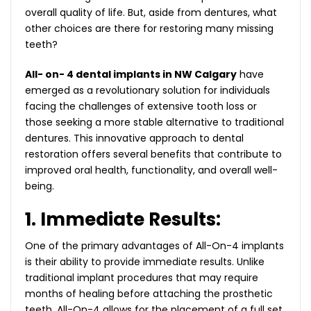
overall quality of life. But, aside from dentures, what
other choices are there for restoring many missing
teeth?
All- on- 4 dental implants in NW Calgary
have
emerged as a revolutionary solution for individuals
facing the challenges of extensive tooth loss or
those seeking a more stable alternative to traditional
dentures. This innovative approach to dental
restoration offers several benefits that contribute to
improved oral health, functionality, and overall well-
being.
1. Immediate Results:
One of the primary advantages of All-On-4 implants
is their ability to provide immediate results. Unlike
traditional implant procedures that may require
months of healing before attaching the prosthetic
teeth, All-On-4 allows for the placement of a full set