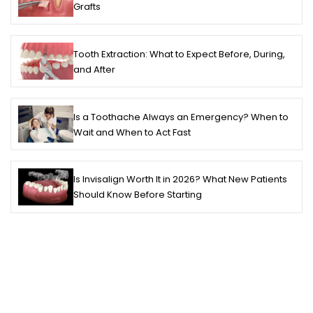
Grafts
Tooth Extraction: What to Expect Before, During,
and After
Is a Toothache Always an Emergency? When to
Wait and When to Act Fast
Is Invisalign Worth It in 2026? What New Patients
Should Know Before Starting