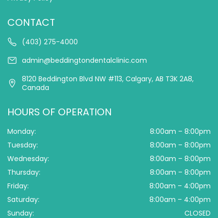
CONTACT
(403) 275-4000
admin@beddingtondentalclinic.com
8120 Beddington Blvd NW #113, Calgary, AB T3K 2A8,
Canada
HOURS OF OPERATION
Monday:
8:00am – 8:00pm
Tuesday:
8:00am – 8:00pm
Wednesday:
8:00am – 8:00pm
Thursday:
8:00am – 8:00pm
Friday:
8:00am – 4:00pm
Saturday:
8:00am – 4:00pm
Sunday:
CLOSED