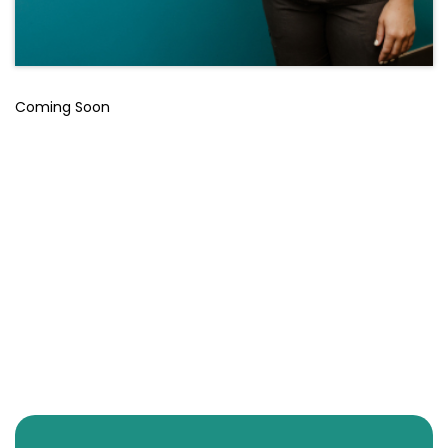
Coming Soon