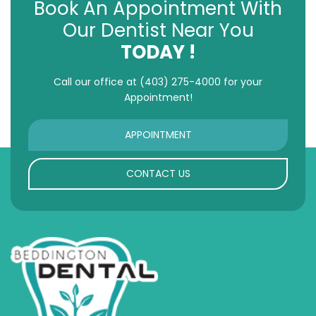
Book An Appointment With
Our Dentist Near You
TODAY !
Call our office at
(403) 275-4000
for your
Appointment!
APPOINTMENT
CONTACT US