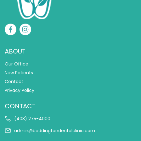
ABOUT
Our Office
New Patients
Contact
Privacy Policy
CONTACT
(403) 275-4000
admin@beddingtondentalclinic.com