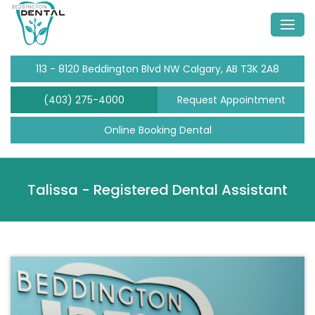
113 - 8120 Beddington Blvd NW Calgary, AB T3K 2A8
(403) 275-4000
Request Appointment
Online Booking Dental
Talissa -
Registered Dental Assistant