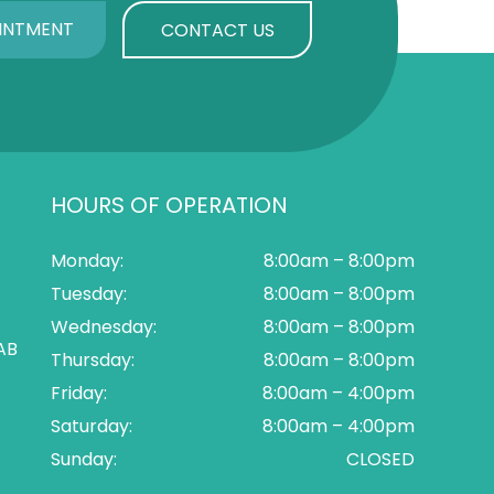
INTMENT
CONTACT US
HOURS OF OPERATION
Monday:
8:00am – 8:00pm
Tuesday:
8:00am – 8:00pm
Wednesday:
8:00am – 8:00pm
AB
Thursday:
8:00am – 8:00pm
Friday:
8:00am – 4:00pm
Saturday:
8:00am – 4:00pm
Sunday:
CLOSED