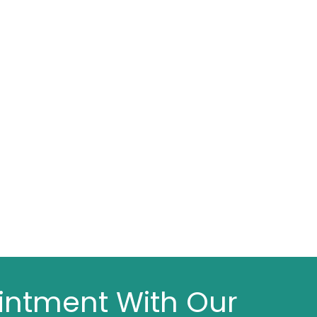
intment With Our