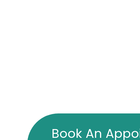
Book An Appo