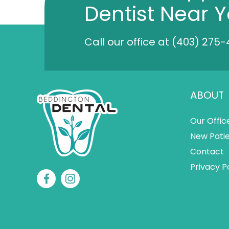
Dentist Near 
Call our office at
(403) 275-
ABOUT
Our Offic
New Pati
Contact
Privacy P