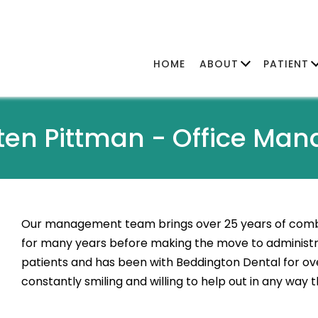
HOME
ABOUT
PATIENT
sten Pittman -
Office Man
Our management team brings over 25 years of combi
for many years before making the move to administra
patients and has been with Beddington Dental for over
constantly smiling and willing to help out in any way 