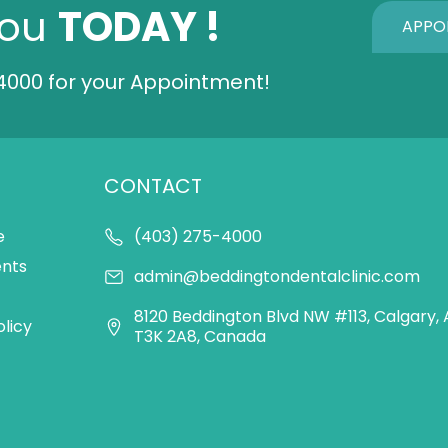
You
TODAY !
APPO
4000
for your Appointment!
CONTACT
e
(403) 275-4000
ents
admin@beddingtondentalclinic.com
8120 Beddington Blvd NW #113, Calgary, 
olicy
T3K 2A8, Canada