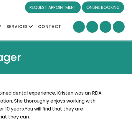
REQUEST APPOINTMENT
ONLINE BOOKING
SERVICES
CONTACT
ager
ned dental experience. Kristen was an RDA
tion. She thoroughly enjoys working with
 10 years.You will find that they are
that they can.