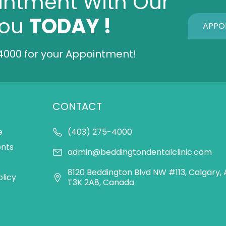
intment With Our
You
TODAY !
APPO
4000
for your Appointment!
CONTACT
e
(403) 275-4000
ents
admin@beddingtondentalclinic.com
8120 Beddington Blvd NW #113, Calgary, 
olicy
T3K 2A8, Canada