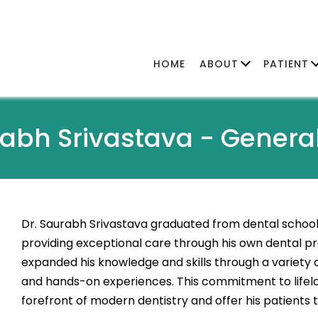
HOME
ABOUT
PATIENT
rabh Srivastava -
General
Dr. Saurabh Srivastava graduated from dental school 
providing exceptional care through his own dental pra
expanded his knowledge and skills through a variety
and hands-on experiences. This commitment to lifelo
forefront of modern dentistry and offer his patients t