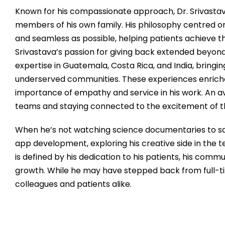
Known for his compassionate approach, Dr. Srivastava
members of his own family. His philosophy centred 
and seamless as possible, helping patients achieve the
Srivastava’s passion for giving back extended beyond
expertise in Guatemala, Costa Rica, and India, bring
underserved communities. These experiences enrich
importance of empathy and service in his work. An avi
teams and staying connected to the excitement of 
When he’s not watching science documentaries to satis
app development, exploring his creative side in the te
is defined by his dedication to his patients, his commu
growth. While he may have stepped back from full-tim
colleagues and patients alike.