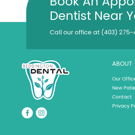
Book An Appo
Dentist Near 
Call our office at
(403) 275-
ABOUT
Our Offic
New Pati
Contact
Privacy P