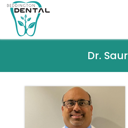
Dr. Sau