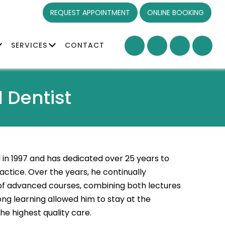
REQUEST APPOINTMENT
ONLINE BOOKING
SERVICES
CONTACT
 Dentist
in 1997 and has dedicated over 25 years to
ctice. Over the years, he continually
 of advanced courses, combining both lectures
ng learning allowed him to stay at the
he highest quality care.