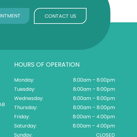
INTMENT
CONTACT US
HOURS OF OPERATION
Monday:
8:00am – 8:00pm
Tuesday:
8:00am – 8:00pm
Wednesday:
8:00am – 8:00pm
AB
Thursday:
8:00am – 8:00pm
Friday:
8:00am – 4:00pm
Saturday:
8:00am – 4:00pm
Sunday:
CLOSED