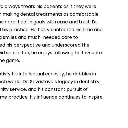
 always treats his patients as if they were
on making dental treatments as comfortable
ir oral health goals with ease and trust. Dr.
 his practice. He has volunteered his time and
ing smiles and much-needed care to
ed his perspective and underscored the
d sports fan, he enjoys following his favourite
the game.
fy his intellectual curiosity, he dabbles in
ch world. Dr. Srivastava’s legacy in dentistry
nity service, and his constant pursuit of
e practice, his influence continues to inspire