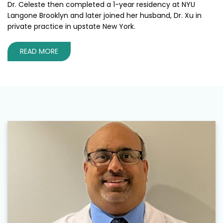
Dr. Celeste then completed a 1-year residency at NYU
Langone Brooklyn and later joined her husband, Dr. Xu in
private practice in upstate New York.
READ MORE