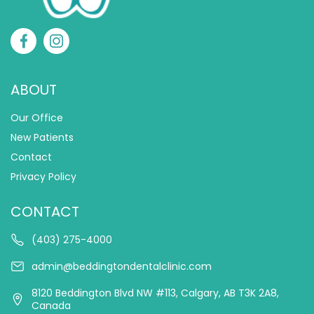
ABOUT
Our Office
New Patients
Contact
Privacy Policy
CONTACT
(403) 275-4000
admin@beddingtondentalclinic.com
8120 Beddington Blvd NW #113, Calgary, AB T3K 2A8,
Canada