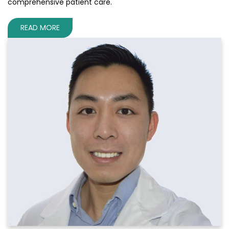
comprehensive patient care.
READ MORE