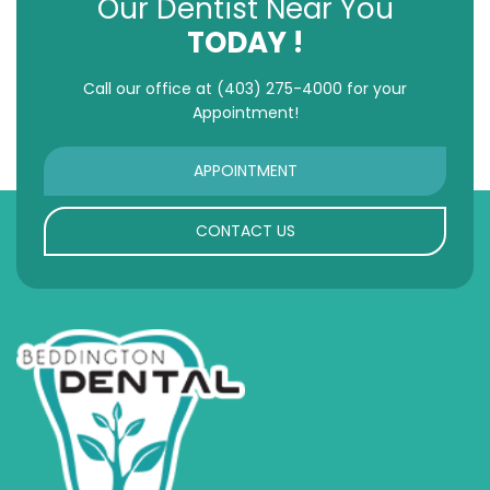
Our Dentist Near You
TODAY !
Call our office at
(403) 275-4000
for your
Appointment!
APPOINTMENT
CONTACT US