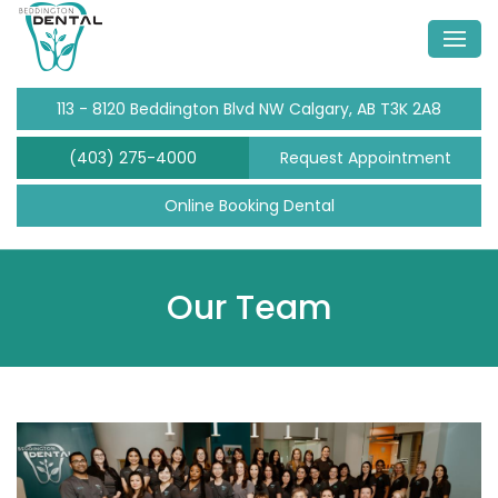
113 - 8120 Beddington Blvd NW Calgary, AB T3K 2A8
(403) 275-4000
Request Appointment
Online Booking Dental
Our Team