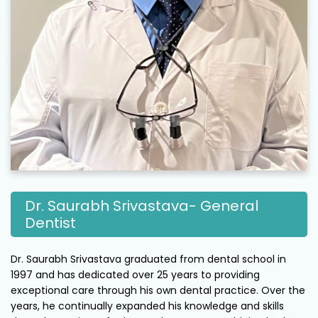
Dr. Saurabh Srivastava- General
Dentist
Dr. Saurabh Srivastava graduated from dental school in
1997 and has dedicated over 25 years to providing
exceptional care through his own dental practice. Over the
years, he continually expanded his knowledge and skills