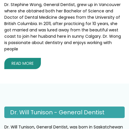
Dr. Stephine Wong, General Dentist, grew up in Vancouver
where she obtained both her Bachelor of Science and
Doctor of Dental Medicine degrees from the University of
British Columbia. In 2011, after practicing for 10 years, she
got married and was lured away from the beautiful west
coast to join her husband here in sunny Calgary. Dr. Wong
is passionate about dentistry and enjoys working with
people
READ MORE
Dr. Will Tunison - General Dentist
Dr. Will Tunison, General Dentist, was born in Saskatchewan