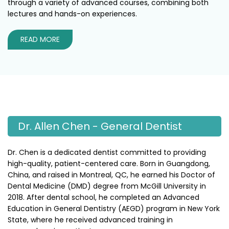
through a variety of advanced courses, combining both
lectures and hands-on experiences.
READ MORE
Dr. Allen Chen - General Dentist
Dr. Chen is a dedicated dentist committed to providing
high-quality, patient-centered care. Born in Guangdong,
China, and raised in Montreal, QC, he earned his Doctor of
Dental Medicine (DMD) degree from McGill University in
2018. After dental school, he completed an Advanced
Education in General Dentistry (AEGD) program in New York
State, where he received advanced training in