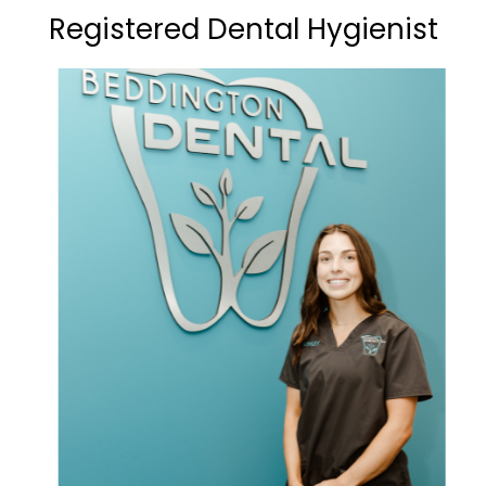
Registered Dental Hygienist