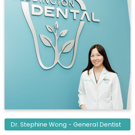
Dr. Stephine Wong - General Dentist