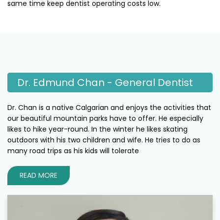
same time keep dentist operating costs low.
Dr. Edmund Chan - General Dentist
Dr. Chan is a native Calgarian and enjoys the activities that
our beautiful mountain parks have to offer. He especially
likes to hike year-round. In the winter he likes skating
outdoors with his two children and wife. He tries to do as
many road trips as his kids will tolerate
READ MORE