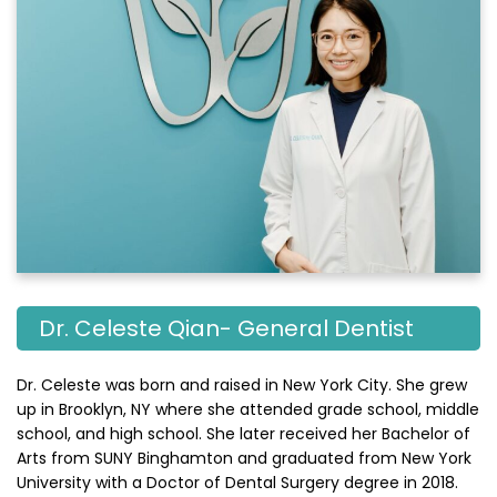
Dr. Celeste Qian- General Dentist
Dr. Celeste was born and raised in New York City. She grew
up in Brooklyn, NY where she attended grade school, middle
school, and high school. She later received her Bachelor of
Arts from SUNY Binghamton and graduated from New York
University with a Doctor of Dental Surgery degree in 2018.