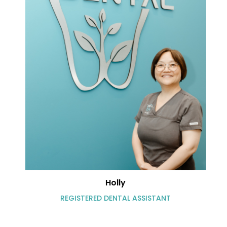
Holly
REGISTERED DENTAL ASSISTANT