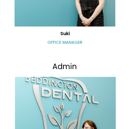
Suki
OFFICE MANAGER
Admin