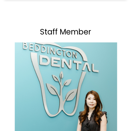
Staff Member