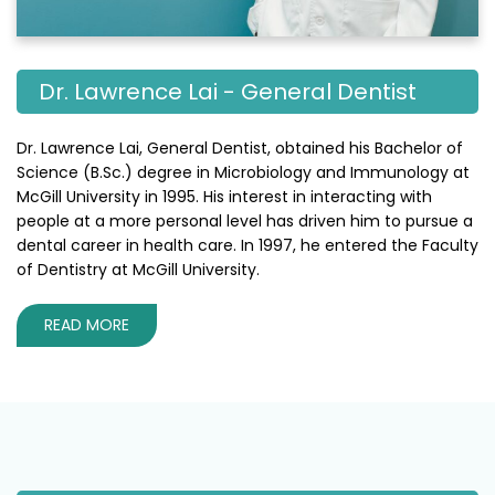
Dr. Lawrence Lai - General Dentist
Dr. Lawrence Lai, General Dentist, obtained his Bachelor of
Science (B.Sc.) degree in Microbiology and Immunology at
McGill University in 1995. His interest in interacting with
people at a more personal level has driven him to pursue a
dental career in health care. In 1997, he entered the Faculty
of Dentistry at McGill University.
READ MORE