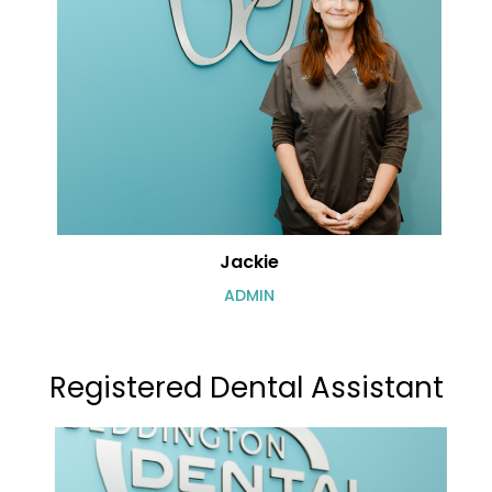
Jackie
ADMIN
Registered Dental Assistant