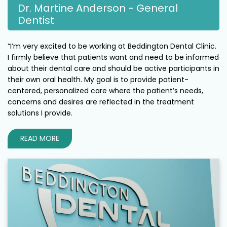
Dr. Martine Anderson - General
Dentist
“I’m very excited to be working at Beddington Dental Clinic.
I firmly believe that patients want and need to be informed
about their dental care and should be active participants in
their own oral health. My goal is to provide patient-
centered, personalized care where the patient’s needs,
concerns and desires are reflected in the treatment
solutions I provide.
READ MORE