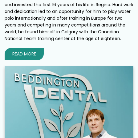
and invested the first 16 years of his life in Regina. Hard work
and dedication led to an opportunity for him to play water
polo internationally and after training in Europe for two
years and competing in many competitions around the
world, he found himself in Calgary with the Canadian
National Team training center at the age of eighteen.
READ MORE