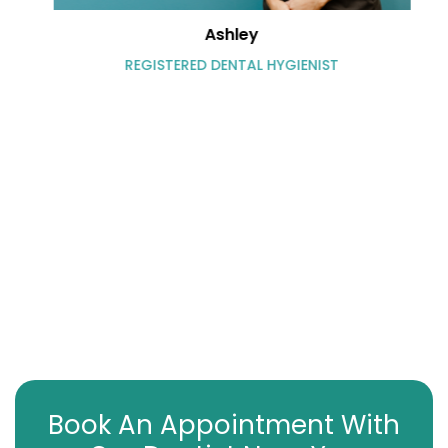
Ashley
REGISTERED DENTAL HYGIENIST
Book An Appointment With