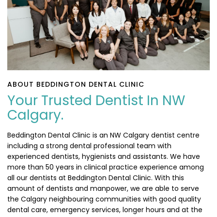
ABOUT BEDDINGTON DENTAL CLINIC
Your Trusted Dentist In NW
Calgary.
Beddington Dental Clinic is an NW Calgary dentist centre
including a strong dental professional team with
experienced dentists, hygienists and assistants. We have
more than 50 years in clinical practice experience among
all our dentists at Beddington Dental Clinic. With this
amount of dentists and manpower, we are able to serve
the Calgary neighbouring communities with good quality
dental care, emergency services, longer hours and at the