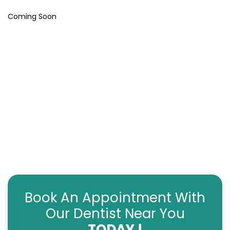
Coming Soon
Book An Appointment With
Our Dentist Near You
TODAY !