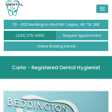
113 - 8120 Beddington Blvd NW Calgary, AB T3K 2A8
(403) 275-4000
Request Appointment
Online Booking Dental
Carla -
Registered Dental Hygienist