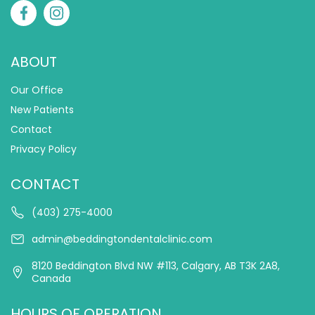
ABOUT
Our Office
New Patients
Contact
Privacy Policy
CONTACT
(403) 275-4000
admin@beddingtondentalclinic.com
8120 Beddington Blvd NW #113, Calgary, AB T3K 2A8,
Canada
HOURS OF OPERATION