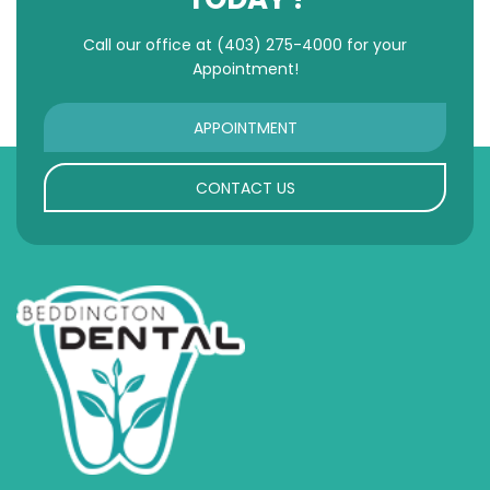
Call our office at
(403) 275-4000
for your
Appointment!
APPOINTMENT
CONTACT US