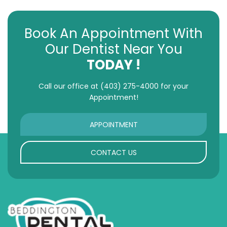
Book An Appointment With
Our Dentist Near You
TODAY !
Call our office at
(403) 275-4000
for your
Appointment!
APPOINTMENT
CONTACT US