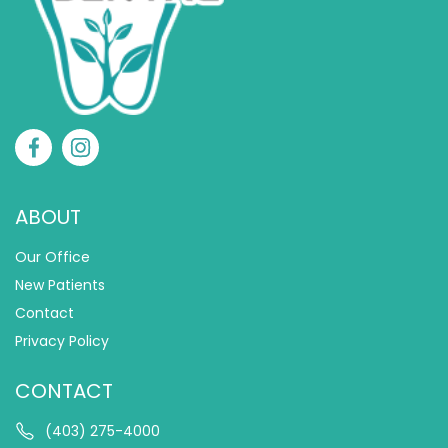
ABOUT
Our Office
New Patients
Contact
Privacy Policy
CONTACT
(403) 275-4000