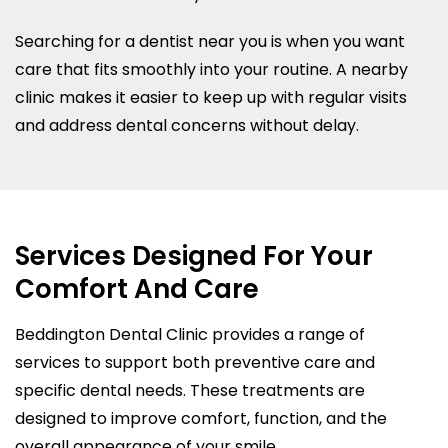
Searching for a dentist near you is when you want
care that fits smoothly into your routine. A nearby
clinic makes it easier to keep up with regular visits
and address dental concerns without delay.
Services Designed For Your
Comfort And Care
Beddington Dental Clinic provides a range of
services to support both preventive care and
specific dental needs. These treatments are
designed to improve comfort, function, and the
overall appearance of your smile.