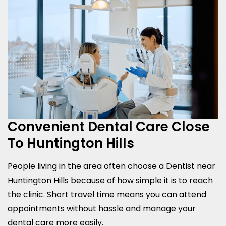
Convenient Dental Care Close
To Huntington Hills
People living in the area often choose a Dentist near
Huntington Hills because of how simple it is to reach
the clinic. Short travel time means you can attend
appointments without hassle and manage your
dental care more easily.