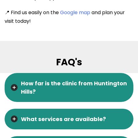
📍 Find us easily on the
Google map
and plan your
visit today!
FAQ's
How far is the clinic from Huntington
Hills?
What services are available?