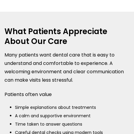
What Patients Appreciate
About Our Care
Many patients want dental care that is easy to
understand and comfortable to experience. A
welcoming environment and clear communication
can make visits less stressful.
Patients often value
Simple explanations about treatments
A calm and supportive environment
Time taken to answer questions
Careful dental checks using modern tools