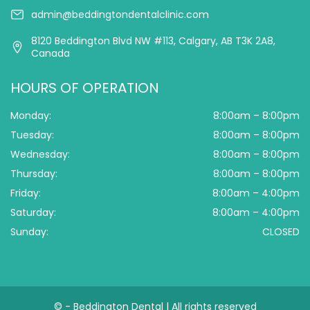
admin@beddingtondentalclinic.com
8120 Beddington Blvd NW #113, Calgary, AB T3K 2A8,
Canada
HOURS OF OPERATION
Monday:
8:00am – 8:00pm
Tuesday:
8:00am – 8:00pm
Wednesday:
8:00am – 8:00pm
Thursday:
8:00am – 8:00pm
Friday:
8:00am – 4:00pm
Saturday:
8:00am – 4:00pm
Sunday:
CLOSED
©
- Beddington Dental | All rights reserved