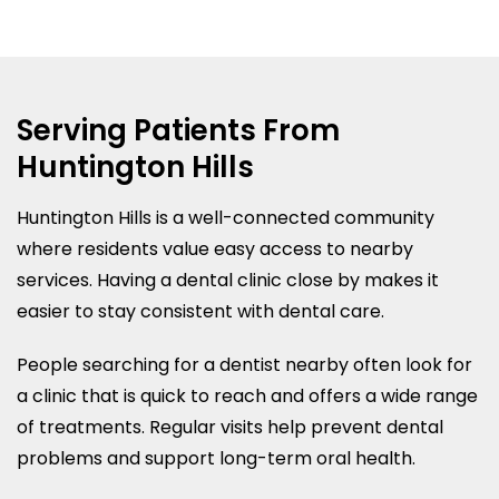
Serving Patients From
Huntington Hills
Huntington Hills is a well-connected community
where residents value easy access to nearby
services. Having a dental clinic close by makes it
easier to stay consistent with dental care.
People searching for a dentist nearby often look for
a clinic that is quick to reach and offers a wide range
of treatments. Regular visits help prevent dental
problems and support long-term oral health.