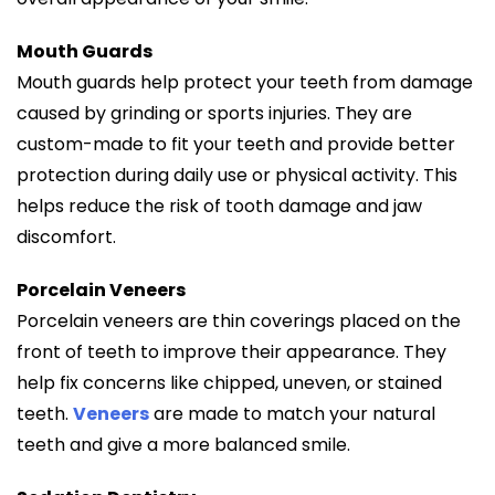
Mouth Guards
Mouth guards help protect your teeth from damage
caused by grinding or sports injuries. They are
custom-made to fit your teeth and provide better
protection during daily use or physical activity. This
helps reduce the risk of tooth damage and jaw
discomfort.
Porcelain Veneers
Porcelain veneers are thin coverings placed on the
front of teeth to improve their appearance. They
help fix concerns like chipped, uneven, or stained
teeth.
Veneers
are made to match your natural
teeth and give a more balanced smile.