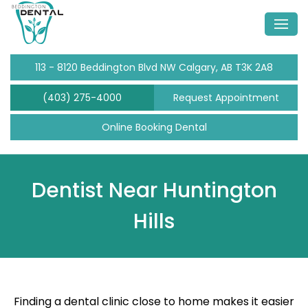
113 - 8120 Beddington Blvd NW Calgary, AB T3K 2A8
(403) 275-4000
Request Appointment
Online Booking Dental
Dentist Near Huntington
Hills
Finding a dental clinic close to home makes it easier