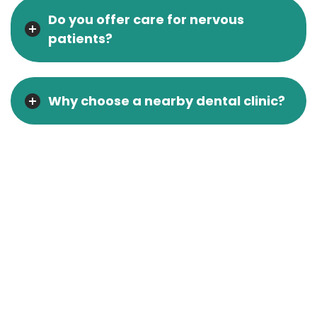
Do you offer care for nervous
patients?
Why choose a nearby dental clinic?