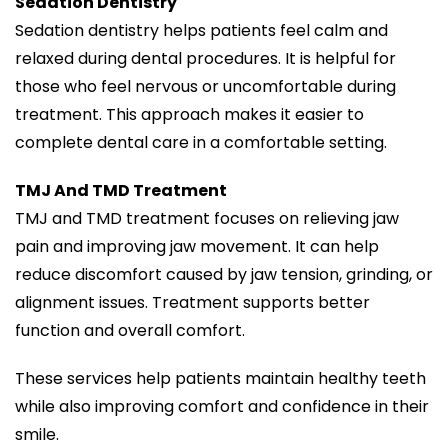
Sedation Dentistry
Sedation dentistry helps patients feel calm and
relaxed during dental procedures. It is helpful for
those who feel nervous or uncomfortable during
treatment. This approach makes it easier to
complete dental care in a comfortable setting.
TMJ And TMD Treatment
TMJ and TMD treatment focuses on relieving jaw
pain and improving jaw movement. It can help
reduce discomfort caused by jaw tension, grinding, or
alignment issues. Treatment supports better
function and overall comfort.
These services help patients maintain healthy teeth
while also improving comfort and confidence in their
smile.