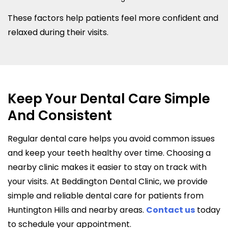
These factors help patients feel more confident and
relaxed during their visits.
Keep Your Dental Care Simple
And Consistent
Regular dental care helps you avoid common issues
and keep your teeth healthy over time. Choosing a
nearby clinic makes it easier to stay on track with
your visits. At Beddington Dental Clinic, we provide
simple and reliable dental care for patients from
Huntington Hills and nearby areas.
Contact us
today
to schedule your appointment.