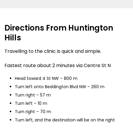
Directions From Huntington
Hills
Travelling to the clinic is quick and simple.
Fastest route about 2 minutes via Centre St N
Head toward 4 St NW – 800 m
Turn left onto Beddington Blvd NW – 260 m
Turn right – 57 m
Turn left – 10 m
Turn right – 70 m
Turn left, and the destination will be on the right