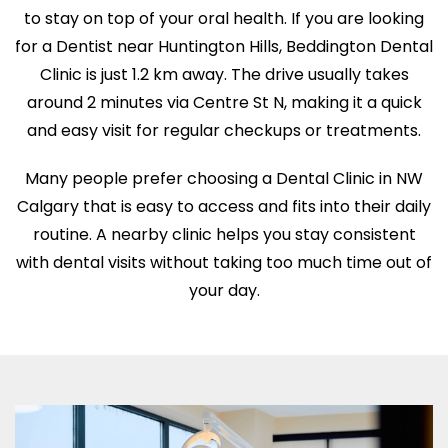
to stay on top of your oral health. If you are looking
for a Dentist near Huntington Hills, Beddington Dental
Clinic is just 1.2 km away. The drive usually takes
around 2 minutes via Centre St N, making it a quick
and easy visit for regular checkups or treatments.
Many people prefer choosing a Dental Clinic in NW
Calgary that is easy to access and fits into their daily
routine. A nearby clinic helps you stay consistent
with dental visits without taking too much time out of
your day.