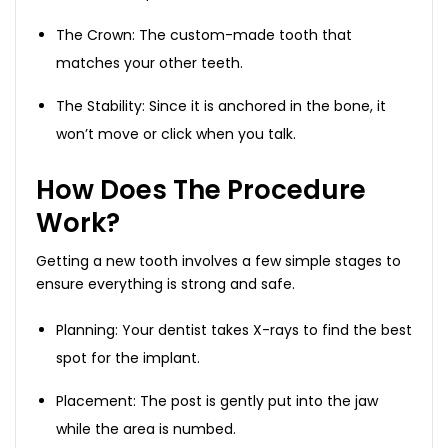
The Crown: The custom-made tooth that
matches your other teeth.
The Stability: Since it is anchored in the bone, it
won’t move or click when you talk.
How Does The Procedure
Work?
Getting a new tooth involves a few simple stages to
ensure everything is strong and safe.
Planning: Your dentist takes X-rays to find the best
spot for the implant.
Placement: The post is gently put into the jaw
while the area is numbed.