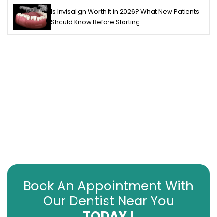
Is Invisalign Worth It in 2026? What New Patients
Should Know Before Starting
Book An Appointment With
Our Dentist Near You
TODAY !