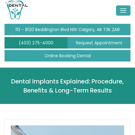
113 - 8120 Beddington Blvd NW Calgary, AB T3K 2A8
(403) 275-4000
Request Appointment
Online Booking Dental
Dental Implants Explained: Procedure,
Benefits & Long-Term Results