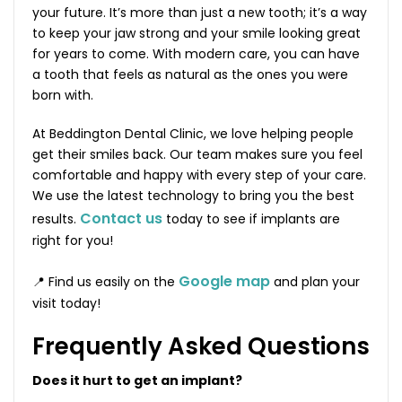
your future. It’s more than just a new tooth; it’s a way
to keep your jaw strong and your smile looking great
for years to come. With modern care, you can have
a tooth that feels as natural as the ones you were
born with.
At Beddington Dental Clinic, we love helping people
get their smiles back. Our team makes sure you feel
comfortable and happy with every step of your care.
We use the latest technology to bring you the best
Contact us
results.
today to see if implants are
right for you!
Google map
📍 Find us easily on the
and plan your
visit today!
Frequently Asked Questions
Does it hurt to get an implant?