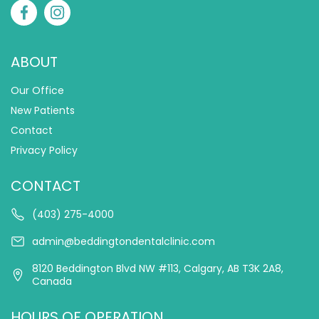
ABOUT
Our Office
New Patients
Contact
Privacy Policy
CONTACT
(403) 275-4000
admin@beddingtondentalclinic.com
8120 Beddington Blvd NW #113, Calgary, AB T3K 2A8,
Canada
HOURS OF OPERATION