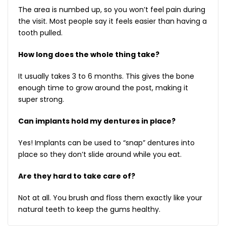
The area is numbed up, so you won’t feel pain during
the visit. Most people say it feels easier than having a
tooth pulled.
How long does the whole thing take?
It usually takes 3 to 6 months. This gives the bone
enough time to grow around the post, making it
super strong.
Can implants hold my dentures in place?
Yes! Implants can be used to “snap” dentures into
place so they don’t slide around while you eat.
Are they hard to take care of?
Not at all. You brush and floss them exactly like your
natural teeth to keep the gums healthy.