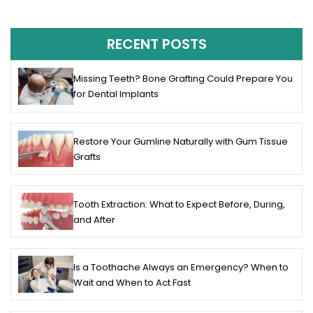
RECENT POSTS
Missing Teeth? Bone Grafting Could Prepare You
for Dental Implants
Restore Your Gumline Naturally with Gum Tissue
Grafts
Tooth Extraction: What to Expect Before, During,
and After
Is a Toothache Always an Emergency? When to
Wait and When to Act Fast