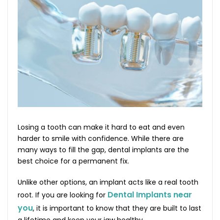
Losing a tooth can make it hard to eat and even
harder to smile with confidence. While there are
many ways to fill the gap, dental implants are the
best choice for a permanent fix.
Unlike other options, an implant acts like a real tooth
Dental Implants near
root. If you are looking for
you
, it is important to know that they are built to last
a lifetime and keep your jaw healthy.