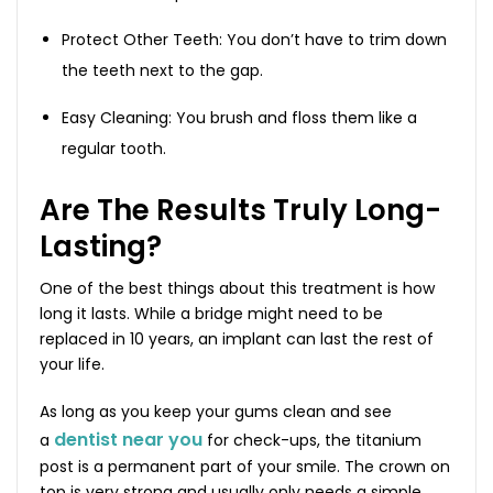
Protect Other Teeth: You don’t have to trim down
the teeth next to the gap.
Easy Cleaning: You brush and floss them like a
regular tooth.
Are The Results Truly Long-
Lasting?
One of the best things about this treatment is how
long it lasts. While a bridge might need to be
replaced in 10 years, an implant can last the rest of
your life.
As long as you keep your gums clean and see
dentist near you
a
for check-ups, the titanium
post is a permanent part of your smile. The crown on
top is very strong and usually only needs a simple