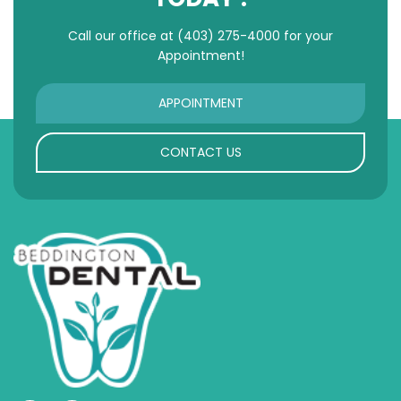
Call our office at
(403) 275-4000
for your
Appointment!
APPOINTMENT
CONTACT US