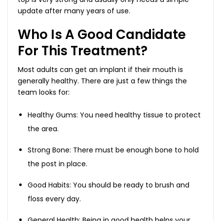
update after many years of use.
Who Is A Good Candidate
For This Treatment?
Most adults can get an implant if their mouth is
generally healthy. There are just a few things the
team looks for:
Healthy Gums: You need healthy tissue to protect
the area.
Strong Bone: There must be enough bone to hold
the post in place.
Good Habits: You should be ready to brush and
floss every day.
General Health: Being in good health helps your