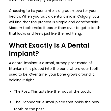
Choosing to fix your smile is a great move for your
health. When you visit a dental clinic in Calgary, you
will find that the process is simple and comfortable.
Modern tools make it easier than ever to get a tooth
that looks and feels just like the real thing.
What Exactly Is A Dental
Implant?
A dental implant is a small, strong post made of
titanium. It is placed into the bone where your tooth
used to be. Over time, your bone grows around it,
holding it tight.
The Post: This acts like the root of the tooth.
The Connector: A small piece that holds the new
tooth to the post.