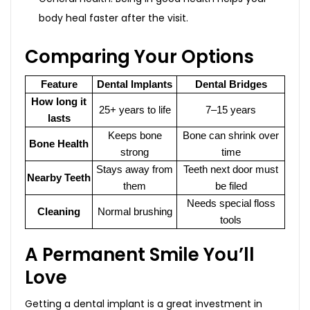
body heal faster after the visit.
Comparing Your Options
Feature
Dental Implants
Dental Bridges
How long it
25+ years to life
7–15 years
lasts
Keeps bone
Bone can shrink over
Bone Health
strong
time
Stays away from
Teeth next door must
Nearby Teeth
them
be filed
Needs special floss
Cleaning
Normal brushing
tools
A Permanent Smile You’ll
Love
Getting a dental implant is a great investment in