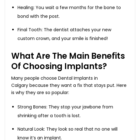
Healing: You wait a few months for the bone to
bond with the post.
Final Tooth: The dentist attaches your new
custom crown, and your smile is finished!
What Are The Main Benefits
Of Choosing Implants?
Many people choose Dental Implants in
Calgary because they want a fix that stays put. Here
is why they are so popular:
Strong Bones: They stop your jawbone from
shrinking after a tooth is lost.
Natural Look: They look so real that no one will
know it’s an implant.