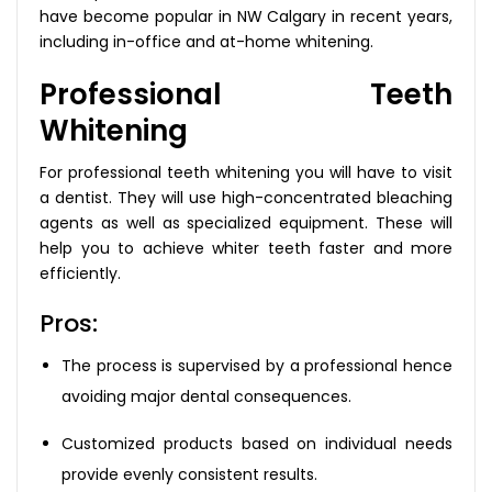
have become popular in NW Calgary in recent years,
including in-office and at-home whitening.
Professional Teeth
Whitening
For professional teeth whitening you will have to visit
a dentist. They will use high-concentrated bleaching
agents as well as specialized equipment. These will
help you to achieve whiter teeth faster and more
efficiently.
Pros:
The process is supervised by a professional hence
avoiding major dental consequences.
Customized products based on individual needs
provide evenly consistent results.