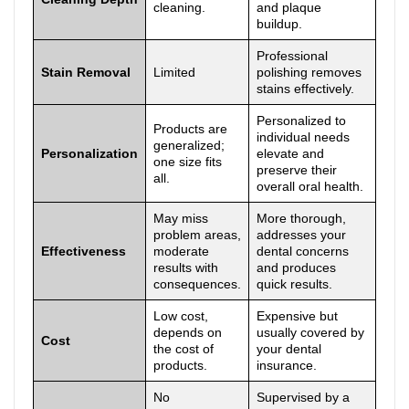
cleaning.
and plaque
buildup.
Professional
Stain Removal
Limited
polishing removes
stains effectively.
Personalized to
Products are
individual needs
generalized;
Personalization
elevate and
one size fits
preserve their
all.
overall oral health.
May miss
More thorough,
problem areas,
addresses your
Effectiveness
moderate
dental concerns
results with
and produces
consequences.
quick results.
Low cost,
Expensive but
depends on
usually covered by
Cost
the cost of
your dental
products.
insurance.
No
Supervised by a