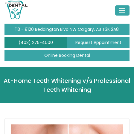
113 - 8120 Beddington Blvd NW Calgary, AB T3K 2A8
(403) 275-4000
Request Appointment
Online Booking Dental
At-Home Teeth Whitening v/s Professional
Teeth Whitening