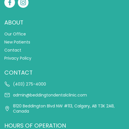
ABOUT
Our Office
New Patients
Contact
Privacy Policy
CONTACT
(403) 275-4000
admin@beddingtondentalclinic.com
8120 Beddington Blvd NW #113, Calgary, AB T3K 2A8,
Canada
HOURS OF OPERATION