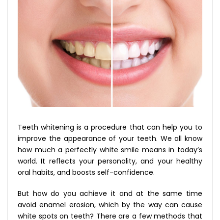
Teeth whitening is a procedure that can help you to
improve the appearance of your teeth. We all know
how much a perfectly white smile means in today’s
world. It reflects your personality, and your healthy
oral habits, and boosts self-confidence.
But how do you achieve it and at the same time
avoid enamel erosion, which by the way can cause
white spots on teeth? There are a few methods that