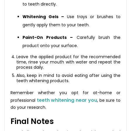
to teeth directly.
Whitening Gels –
Use trays or brushes to
gently apply them to your teeth.
Paint-On Products –
Carefully brush the
product onto your surface.
Leave the applied product for the recommended
time, rinse your mouth with water and repeat the
process daily.
Also, keep in mind to avoid eating after using the
teeth whitening products.
Remember whether you opt for at-home or
teeth whitening near you
professional
, be sure to
do your research.
Final Notes