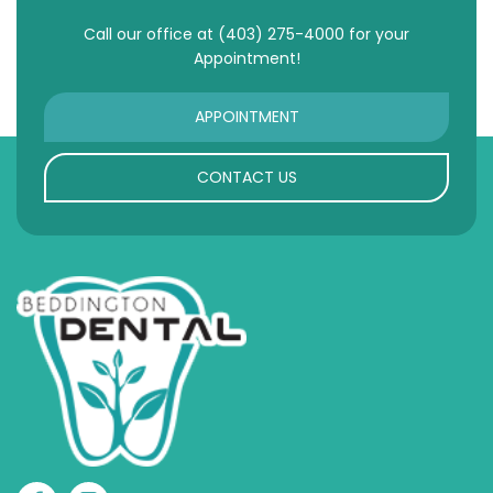
Call our office at
(403) 275-4000
for your
Appointment!
APPOINTMENT
CONTACT US