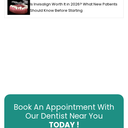
Is Invisalign Worth It in 2026? What New Patients
Should Know Before Starting
Book An Appointment With
Our Dentist Near You
TODAY !