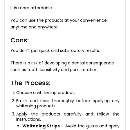
It is more affordable.
You can use the products at your convenience,
anytime and anywhere.
Cons:
You don’t get quick and satisfactory results.
There is a risk of developing a dental consequence
such as tooth sensitivity and gum irritation.
The Process:
Choose a whitening product.
Brush and floss thoroughly before applying any
whitening products.
Apply the products carefully and follow the
instructions.
Whitening Strips –
Avoid the gums and apply