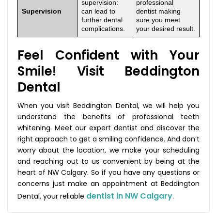
supervision:
professional
Supervision
can lead to
dentist making
further dental
sure you meet
complications.
your desired result.
Feel Confident with Your
Smile! Visit Beddington
Dental
When you visit Beddington Dental, we will help you
understand the benefits of professional teeth
whitening. Meet our expert dentist and discover the
right approach to get a smiling confidence. And don’t
worry about the location, we make your scheduling
and reaching out to us convenient by being at the
heart of NW Calgary. So if you have any questions or
concerns just make an appointment at Beddington
dentist in NW Calgary
Dental, your reliable
.