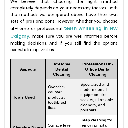
We believe that choosing the right method
completely depends on your necessary factors. Both
the methods we compared above have their own
sets of pros and cons. However, whether you choose
teeth whitening in NW
at-home or professional
Calgary
, make sure you are well informed before
making decisions. And if you still find the options
overwhelming, visit us.
At-Home
Professional In-
Aspects
Dental
Office Dental
Cleaning
Cleaning
Specialized and
Over-the-
modern dental
counter
equipment like
Tools Used
products,
scalers, ultrasonic
toothbrush,
cleaners, and
floss.
polishers.
Deep cleaning for
Surface level
removing tartar
Cleaning Depth