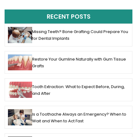
RECENT POSTS
Missing Teeth? Bone Grafting Could Prepare You
for Dental Implants
Restore Your Gumline Naturally with Gum Tissue
Grafts
Tooth Extraction: What to Expect Before, During,
and After
Is a Toothache Always an Emergency? When to
Wait and When to Act Fast