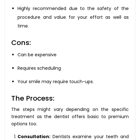
Highly recommended due to the safety of the
procedure and value for your effort as well as
time.
Cons:
Can be expensive
Requires scheduling
Your smile may require touch-ups.
The Process:
The steps might vary depending on the specific
treatment as the dentist offers basic to premium
options too.
Consultation:
Dentists examine your teeth and