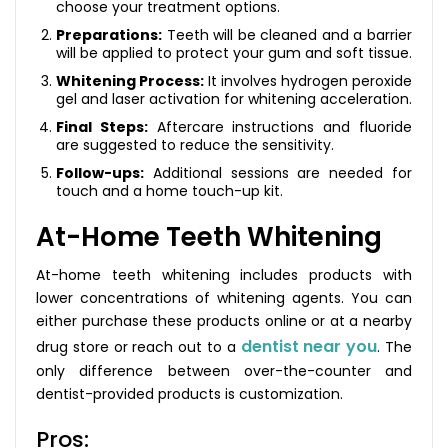
choose your treatment options.
Preparations:
Teeth will be cleaned and a barrier
will be applied to protect your gum and soft tissue.
Whitening Process:
It involves hydrogen peroxide
gel and laser activation for whitening acceleration.
Final Steps:
Aftercare instructions and fluoride
are suggested to reduce the sensitivity.
Follow-ups:
Additional sessions are needed for
touch and a home touch-up kit.
At-Home Teeth Whitening
At-home teeth whitening includes products with
lower concentrations of whitening agents. You can
either purchase these products online or at a nearby
dentist near you
drug store or reach out to a
. The
only difference between over-the-counter and
dentist-provided products is customization.
Pros: